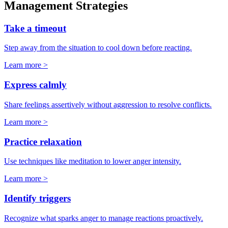
Management Strategies
Take a timeout
Step away from the situation to cool down before reacting.
Learn more >
Express calmly
Share feelings assertively without aggression to resolve conflicts.
Learn more >
Practice relaxation
Use techniques like meditation to lower anger intensity.
Learn more >
Identify triggers
Recognize what sparks anger to manage reactions proactively.