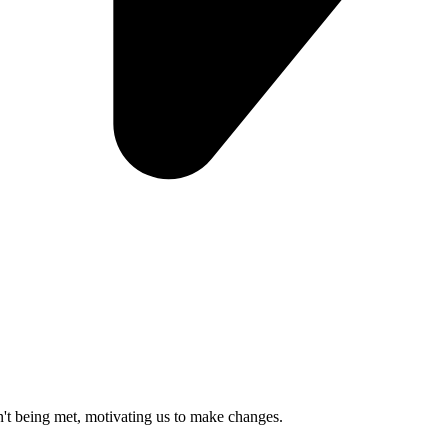
n't being met, motivating us to make changes.