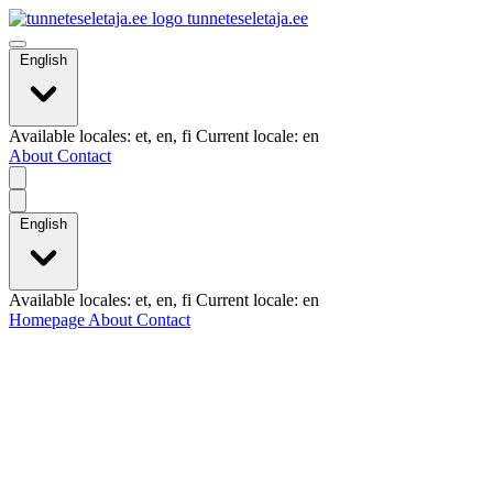
tunneteseletaja.ee
English
Available locales: et, en, fi Current locale: en
About
Contact
English
Available locales: et, en, fi Current locale: en
Homepage
About
Contact