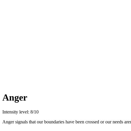
Anger
Intensity level: 8/10
Anger signals that our boundaries have been crossed or our needs are