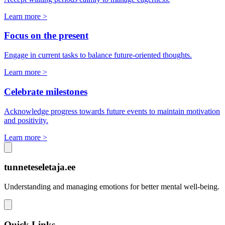
Learn more >
Focus on the present
Engage in current tasks to balance future-oriented thoughts.
Learn more >
Celebrate milestones
Acknowledge progress towards future events to maintain motivation
and positivity.
Learn more >
tunneteseletaja.ee
Understanding and managing emotions for better mental well-being.
Quick Links