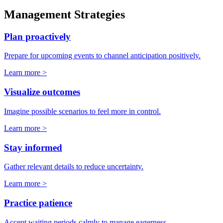
Management Strategies
Plan proactively
Prepare for upcoming events to channel anticipation positively.
Learn more >
Visualize outcomes
Imagine possible scenarios to feel more in control.
Learn more >
Stay informed
Gather relevant details to reduce uncertainty.
Learn more >
Practice patience
Accept waiting periods calmly to manage eagerness.