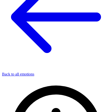
Back to all emotions