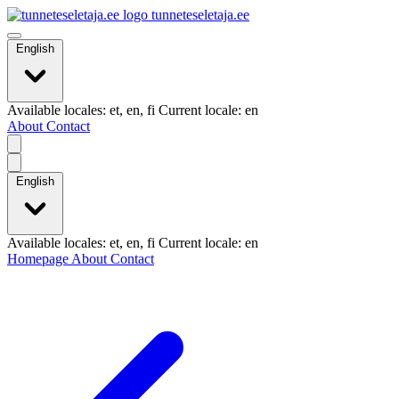
tunneteseletaja.ee
English
Available locales: et, en, fi Current locale: en
About
Contact
English
Available locales: et, en, fi Current locale: en
Homepage
About
Contact