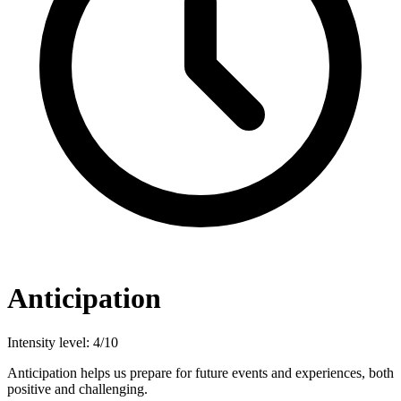
Anticipation
Intensity level: 4/10
Anticipation helps us prepare for future events and experiences, both
positive and challenging.