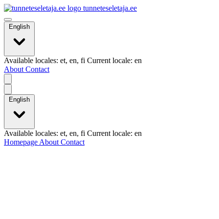
tunneteseletaja.ee
English
Available locales: et, en, fi Current locale: en
About
Contact
English
Available locales: et, en, fi Current locale: en
Homepage
About
Contact