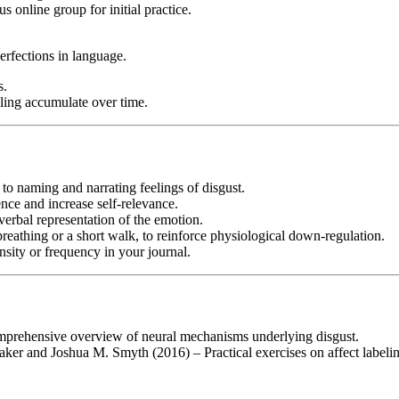
 online group for initial practice.
fections in language.
s.
eling accumulate over time.
to naming and narrating feelings of disgust.
nce and increase self-relevance.
verbal representation of the emotion.
breathing or a short walk, to reinforce physiological down-regulation.
sity or frequency in your journal.
rehensive overview of neural mechanisms underlying disgust.
 and Joshua M. Smyth (2016) – Practical exercises on affect labeling