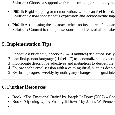
Solution:
Choose a supportive friend, therapist, or an anonymous
Pitfall:
Rigid scripting or memorization, which can feel forced.
Solution:
Allow spontaneous expression and acknowledge imper
Pitfall:
Abandoning the approach when no instant relief appear
Solution:
Commit to multiple sessions; the effects of affect lab
5. Implementation Tips
Schedule a brief daily check-in (5–10 minutes) dedicated solely 
Use first-person language (“I feel…”) to personalize the experie
Incorporate descriptive adjectives and metaphors to deepen the 
Follow each verbal session with a calming ritual, such as deep 
Evaluate progress weekly by noting any changes in disgust inten
6. Further Resources
Book: “The Emotional Brain” by Joseph LeDoux (2002) – Comp
Book: “Opening Up by Writing It Down” by James W. Pennebaker