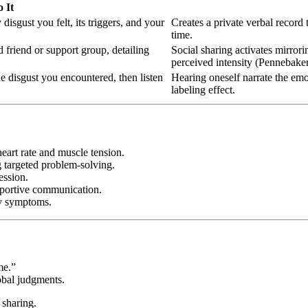
 It
isgust you felt, its triggers, and your
Creates a private verbal record 
time.
d friend or support group, detailing
Social sharing activates mirror
perceived intensity (Pennebaker
 disgust you encountered, then listen
Hearing oneself narrate the emo
labeling effect.
eart rate and muscle tension.
ng targeted problem-solving.
ession.
pportive communication.
ty symptoms.
me.”
obal judgments.
 sharing.