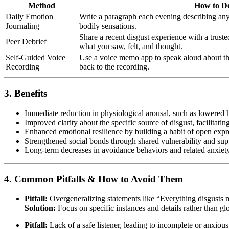
Method
How to Do
Daily Emotion
Write a paragraph each evening describing any d
Journaling
bodily sensations.
Share a recent disgust experience with a truste
Peer Debrief
what you saw, felt, and thought.
Self-Guided Voice
Use a voice memo app to speak aloud about the
Recording
back to the recording.
3. Benefits
Immediate reduction in physiological arousal, such as lowered h
Improved clarity about the specific source of disgust, facilitati
Enhanced emotional resilience by building a habit of open expr
Strengthened social bonds through shared vulnerability and su
Long-term decreases in avoidance behaviors and related anxie
4. Common Pitfalls & How to Avoid Them
Pitfall:
Overgeneralizing statements like “Everything disgusts 
Solution:
Focus on specific instances and details rather than gl
Pitfall:
Lack of a safe listener, leading to incomplete or anxious