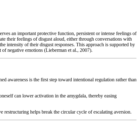
erves an important protective function, persistent or intense feelings of
ate their feelings of disgust aloud, either through conversations with
the intensity of their disgust responses. This approach is supported by
 of negative emotions (Lieberman et al., 2007).
ed awareness is the first step toward intentional regulation rather than
 oneself can lower activation in the amygdala, thereby easing
e restructuring helps break the circular cycle of escalating aversion.