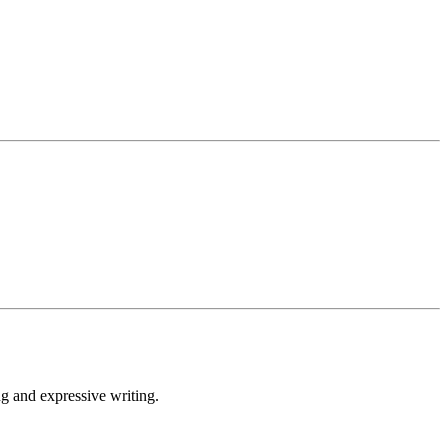
 and expressive writing.