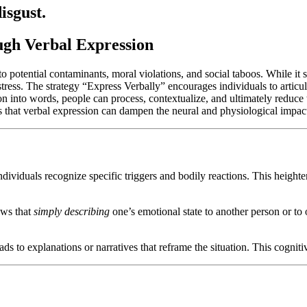
isgust.
ugh Verbal Expression
o potential contaminants, moral violations, and social taboos. While it s
stress. The strategy “Express Verbally” encourages individuals to articul
ion into words, people can process, contextualize, and ultimately reduce 
s that verbal expression can dampen the neural and physiological impact
ividuals recognize specific triggers and bodily reactions. This heighten
ows that
simply describing
one’s emotional state to another person or to
ds to explanations or narratives that reframe the situation. This cognitiv