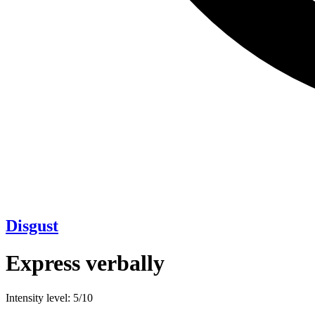
Disgust
Express verbally
Intensity level: 5/10