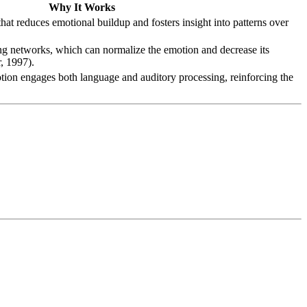
Why It Works
that reduces emotional buildup and fosters insight into patterns over
ing networks, which can normalize the emotion and decrease its
, 1997).
tion engages both language and auditory processing, reinforcing the