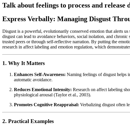
Talk about feelings to process and release d
Express Verbally: Managing Disgust Thro
Disgust is a powerful, evolutionarily conserved emotion that alerts us t
disgust can lead to avoidance behaviors, social isolation, and chronic 
trusted peers or through self-reflective narration. By putting the emot
research in affect labeling and emotion regulation, which demonstrate
1. Why It Matters
Enhances Self-Awareness:
Naming feelings of disgust helps ind
automatic avoidance.
Reduces Emotional Intensity:
Research on affect labeling sh
physiological arousal (Taylor et al., 2003).
Promotes Cognitive Reappraisal:
Verbalizing disgust often lea
2. Practical Examples