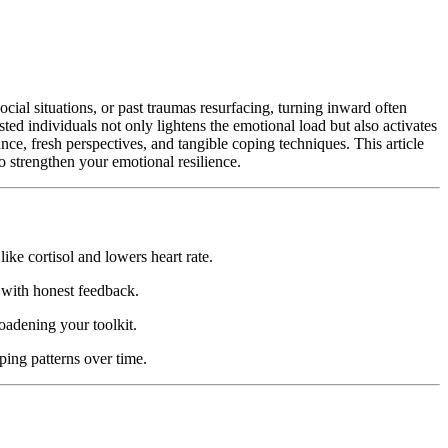
cial situations, or past traumas resurfacing, turning inward often
sted individuals not only lightens the emotional load but also activates
ce, fresh perspectives, and tangible coping techniques. This article
to strengthen your emotional resilience.
ke cortisol and lowers heart rate.
 with honest feedback.
oadening your toolkit.
ping patterns over time.