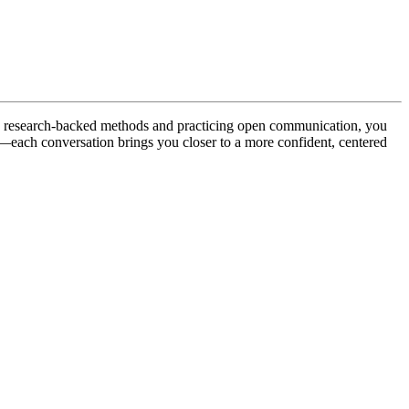
ing research-backed methods and practicing open communication, you
ss—each conversation brings you closer to a more confident, centered