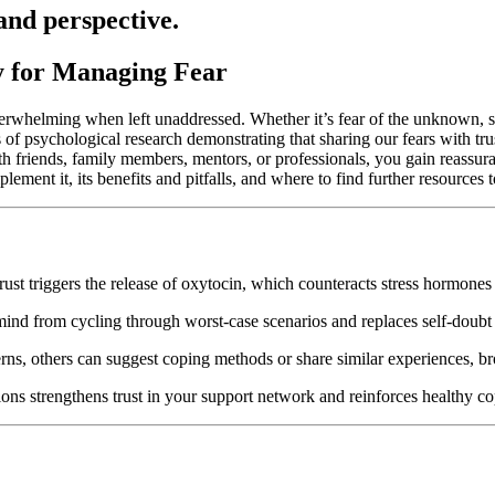
and perspective.
y for Managing Fear
verwhelming when left unaddressed. Whether it’s fear of the unknown, so
s of psychological research demonstrating that sharing our fears with tru
 friends, family members, mentors, or professionals, you gain reassuran
ment it, its benefits and pitfalls, and where to find further resources 
t triggers the release of oxytocin, which counteracts stress hormones li
mind from cycling through worst-case scenarios and replaces self-doubt
s, others can suggest coping methods or share similar experiences, br
ions strengthens trust in your support network and reinforces healthy co