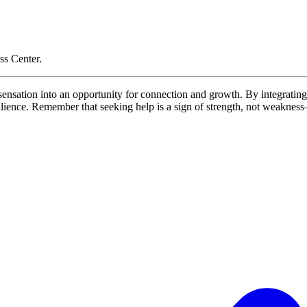
ss Center.
g sensation into an opportunity for connection and growth. By integrat
resilience. Remember that seeking help is a sign of strength, not weakne