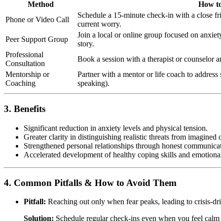
Method
How to
Schedule a 15-minute check-in with a close fr
Phone or Video Call
current worry.
Join a local or online group focused on anxie
Peer Support Group
story.
Professional
Book a session with a therapist or counselor a
Consultation
Mentorship or
Partner with a mentor or life coach to address s
Coaching
speaking).
3. Benefits
Significant reduction in anxiety levels and physical tension.
Greater clarity in distinguishing realistic threats from imagined 
Strengthened personal relationships through honest communicat
Accelerated development of healthy coping skills and emotional
4. Common Pitfalls & How to Avoid Them
Pitfall:
Reaching out only when fear peaks, leading to crisis-dr
Solution:
Schedule regular check-ins even when you feel calm 