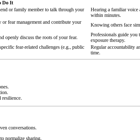
 Do It
iend or family member to talk through your
Hearing a familiar voice
within minutes.
ty or fear management and contribute your
Knowing others face simil
Professionals guide you 
nd openly discuss the roots of your fear.
exposure therapy.
pecific fear-related challenges (e.g., public
Regular accountability a
time.
ones.
ion.
 resilience.
iven conversations.
to normalize sharing.