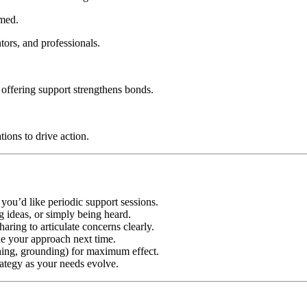
med.
ors, and professionals.
 offering support strengthens bonds.
ions to drive action.
you’d like periodic support sessions.
g ideas, or simply being heard.
haring to articulate concerns clearly.
ine your approach next time.
hing, grounding) for maximum effect.
rategy as your needs evolve.