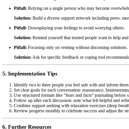
Pitfall:
Relying on a single person who may become overwhel
Solution:
Build a diverse support network including peers, ment
Pitfall:
Downplaying your feelings to avoid worrying others.
Solution:
Remind yourself that trusted people want to help and
Pitfall:
Focusing only on venting without discussing solutions.
Solution:
Ask for specific feedback or coping tool recommendat
5. Implementation Tips
Identify two to three people you feel safe with and inform them 
Set clear goals for each conversation: reassurance, brainstormin
Use structured formats like “fears and facts” journaling before s
Follow up after each discussion: note what felt helpful and ref
Combine support seeking with relaxation exercises (deep breat
Review progress monthly to celebrate success and adjust the st
6. Further Resources