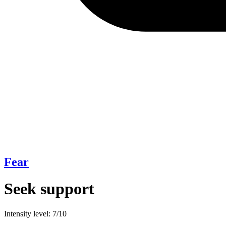
Fear
Seek support
Intensity level: 7/10