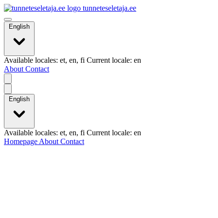
tunneteseletaja.ee
English
Available locales: et, en, fi Current locale: en
About
Contact
English
Available locales: et, en, fi Current locale: en
Homepage
About
Contact