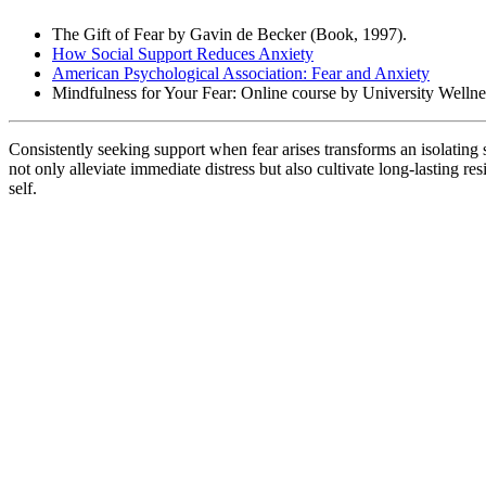
The Gift of Fear by Gavin de Becker (Book, 1997).
How Social Support Reduces Anxiety
American Psychological Association: Fear and Anxiety
Mindfulness for Your Fear: Online course by University Wellne
Consistently seeking support when fear arises transforms an isolatin
not only alleviate immediate distress but also cultivate long-lasting 
self.