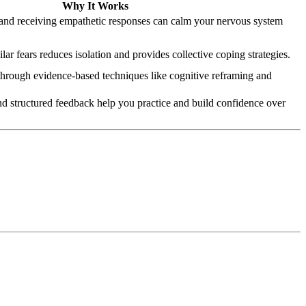
Why It Works
 and receiving empathetic responses can calm your nervous system
ar fears reduces isolation and provides collective coping strategies.
through evidence-based techniques like cognitive reframing and
nd structured feedback help you practice and build confidence over