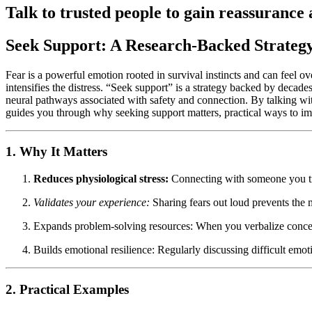
Talk to trusted people to gain reassurance 
Seek Support: A Research-Backed Strateg
Fear is a powerful emotion rooted in survival instincts and can feel o
intensifies the distress. “Seek support” is a strategy backed by decade
neural pathways associated with safety and connection. By talking with
guides you through why seeking support matters, practical ways to imple
1. Why It Matters
Reduces physiological stress:
Connecting with someone you trus
Validates your experience:
Sharing fears out loud prevents the 
Expands problem-solving resources: When you verbalize concern
Builds emotional resilience: Regularly discussing difficult emot
2. Practical Examples