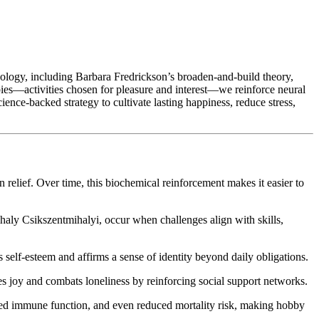
chology, including Barbara Fredrickson’s broaden-and-build theory,
bies—activities chosen for pleasure and interest—we reinforce neural
ience‑backed strategy to cultivate lasting happiness, reduce stress,
relief. Over time, this biochemical reinforcement makes it easier to
haly Csikszentmihalyi, occur when challenges align with skills,
self-esteem and affirms a sense of identity beyond daily obligations.
 joy and combats loneliness by reinforcing social support networks.
oved immune function, and even reduced mortality risk, making hobby