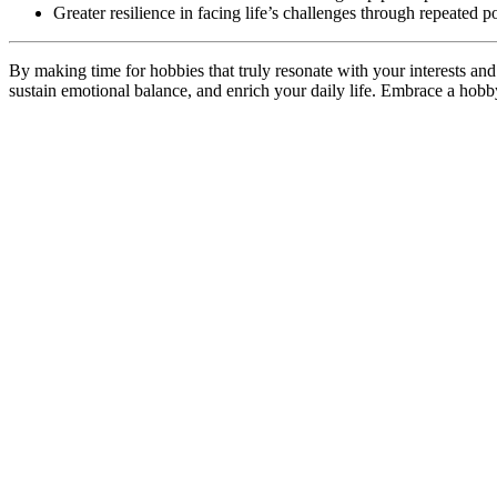
Greater resilience in facing life’s challenges through repeated p
By making time for hobbies that truly resonate with your interests and 
sustain emotional balance, and enrich your daily life. Embrace a hobby