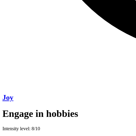
Joy
Engage in hobbies
Intensity level: 8/10