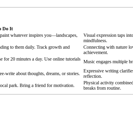
 Do It
r paint whatever inspires you—landscapes,
Visual expression taps int
mindfulness.
ending to them daily. Track growth and
Connecting with nature low
achievement.
e for 20 minutes a day. Use online tutorials
Music engages multiple br
Expressive writing clarifie
e‑write about thoughts, dreams, or stories.
reflection.
Physical activity combined
ocal park. Bring a friend for motivation.
breaks from routine.