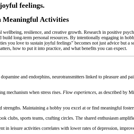
joyful feelings.
 Meaningful Activities
cal wellbeing, resilience, and creative growth. Research in positive psy
d build long-term personal resources. By intentionally engaging in hob
ies you love to sustain joyful feelings” becomes not just advice but a sc
tters, how to put it into practice, and what benefits you can expect.
dopamine and endorphins, neurotransmitters linked to pleasure and pain 
ping mechanism when stress rises.
Flow experiences
, as described by Mi
strengths. Maintaining a hobby you excel at or find meaningful fosters 
lubs, sports teams, crafting circles. The shared enthusiasm amplifies
 in leisure activities correlates with lower rates of depression, impr