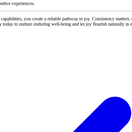
ositive experiences.
capabilities, you create a reliable pathway to joy. Consistency matters: e
 today to nurture enduring well‑being and let joy flourish naturally in 