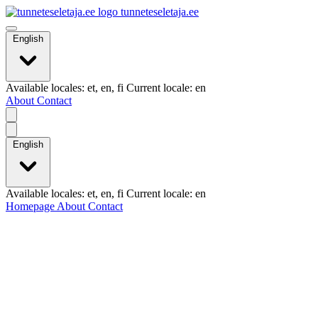
tunneteseletaja.ee
English
Available locales: et, en, fi Current locale: en
About
Contact
English
Available locales: et, en, fi Current locale: en
Homepage
About
Contact