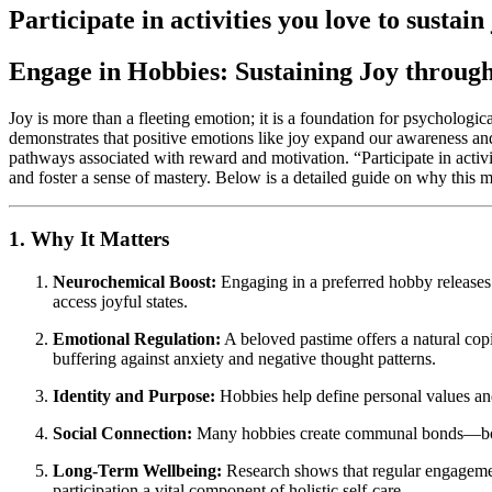
Participate in activities you love to sustain 
Engage in Hobbies: Sustaining Joy through
Joy is more than a fleeting emotion; it is a foundation for psychologi
demonstrates that positive emotions like joy expand our awareness an
pathways associated with reward and motivation. “Participate in activit
and foster a sense of mastery. Below is a detailed guide on why this ma
1. Why It Matters
Neurochemical Boost:
Engaging in a preferred hobby releases 
access joyful states.
Emotional Regulation:
A beloved pastime offers a natural co
buffering against anxiety and negative thought patterns.
Identity and Purpose:
Hobbies help define personal values and 
Social Connection:
Many hobbies create communal bonds—book c
Long-Term Wellbeing:
Research shows that regular engagement
participation a vital component of holistic self-care.