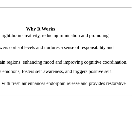
Why It Works
o right‑brain creativity, reducing rumination and promoting
ers cortisol levels and nurtures a sense of responsibility and
ain regions, enhancing mood and improving cognitive coordination.
s emotions, fosters self-awareness, and triggers positive self-
 with fresh air enhances endorphin release and provides restorative