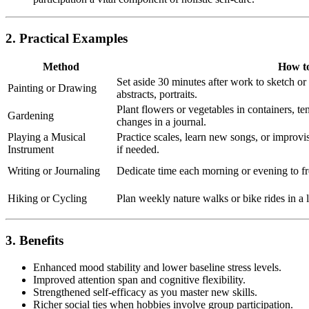
2. Practical Examples
Method
How to
Set aside 30 minutes after work to sketch o
Painting or Drawing
abstracts, portraits.
Plant flowers or vegetables in containers, t
Gardening
changes in a journal.
Playing a Musical
Practice scales, learn new songs, or improvis
Instrument
if needed.
Writing or Journaling
Dedicate time each morning or evening to fre
Hiking or Cycling
Plan weekly nature walks or bike rides in a l
3. Benefits
Enhanced mood stability and lower baseline stress levels.
Improved attention span and cognitive flexibility.
Strengthened self-efficacy as you master new skills.
Richer social ties when hobbies involve group participation.