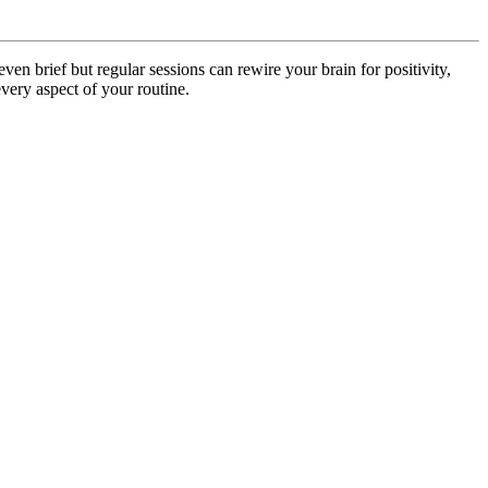
ven brief but regular sessions can rewire your brain for positivity,
every aspect of your routine.