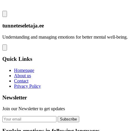
tunneteseletaja.ee
Understanding and managing emotions for better mental well-being.
Quick Links
Homepage
About us
Contact
Privacy Policy
Newsletter
Join our Newsletter to get updates
Subscribe
Explain emotions in following languages