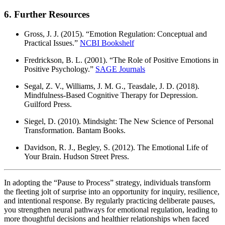
6. Further Resources
Gross, J. J. (2015). “Emotion Regulation: Conceptual and
Practical Issues.”
NCBI Bookshelf
Fredrickson, B. L. (2001). “The Role of Positive Emotions in
Positive Psychology.”
SAGE Journals
Segal, Z. V., Williams, J. M. G., Teasdale, J. D. (2018).
Mindfulness-Based Cognitive Therapy for Depression.
Guilford Press.
Siegel, D. (2010). Mindsight: The New Science of Personal
Transformation. Bantam Books.
Davidson, R. J., Begley, S. (2012). The Emotional Life of
Your Brain. Hudson Street Press.
In adopting the “Pause to Process” strategy, individuals transform
the fleeting jolt of surprise into an opportunity for inquiry, resilience,
and intentional response. By regularly practicing deliberate pauses,
you strengthen neural pathways for emotional regulation, leading to
more thoughtful decisions and healthier relationships when faced