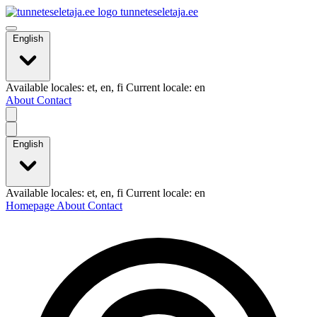
tunneteseletaja.ee
English
Available locales: et, en, fi Current locale: en
About
Contact
English
Available locales: et, en, fi Current locale: en
Homepage
About
Contact