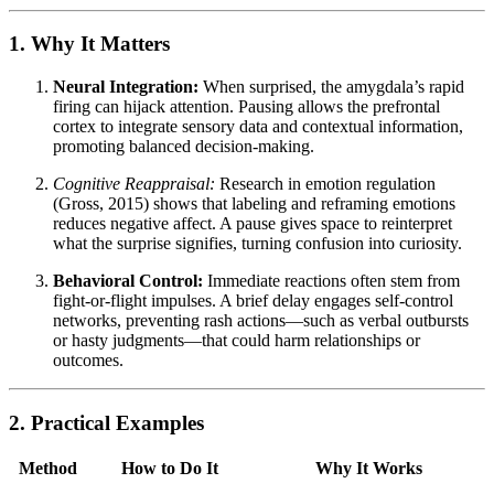
1. Why It Matters
Neural Integration:
When surprised, the amygdala’s rapid
firing can hijack attention. Pausing allows the prefrontal
cortex to integrate sensory data and contextual information,
promoting balanced decision-making.
Cognitive Reappraisal:
Research in emotion regulation
(Gross, 2015) shows that labeling and reframing emotions
reduces negative affect. A pause gives space to reinterpret
what the surprise signifies, turning confusion into curiosity.
Behavioral Control:
Immediate reactions often stem from
fight-or-flight impulses. A brief delay engages self-control
networks, preventing rash actions—such as verbal outbursts
or hasty judgments—that could harm relationships or
outcomes.
2. Practical Examples
Method
How to Do It
Why It Works