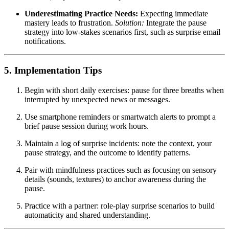
Underestimating Practice Needs:
Expecting immediate
mastery leads to frustration.
Solution:
Integrate the pause
strategy into low-stakes scenarios first, such as surprise email
notifications.
5. Implementation Tips
Begin with short daily exercises: pause for three breaths when
interrupted by unexpected news or messages.
Use smartphone reminders or smartwatch alerts to prompt a
brief pause session during work hours.
Maintain a log of surprise incidents: note the context, your
pause strategy, and the outcome to identify patterns.
Pair with mindfulness practices such as focusing on sensory
details (sounds, textures) to anchor awareness during the
pause.
Practice with a partner: role-play surprise scenarios to build
automaticity and shared understanding.