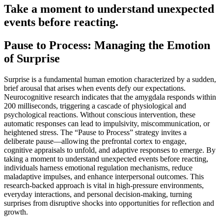
Take a moment to understand unexpected
events before reacting.
Pause to Process: Managing the Emotion
of Surprise
Surprise is a fundamental human emotion characterized by a sudden,
brief arousal that arises when events defy our expectations.
Neurocognitive research indicates that the amygdala responds within
200 milliseconds, triggering a cascade of physiological and
psychological reactions. Without conscious intervention, these
automatic responses can lead to impulsivity, miscommunication, or
heightened stress. The “Pause to Process” strategy invites a
deliberate pause—allowing the prefrontal cortex to engage,
cognitive appraisals to unfold, and adaptive responses to emerge. By
taking a moment to understand unexpected events before reacting,
individuals harness emotional regulation mechanisms, reduce
maladaptive impulses, and enhance interpersonal outcomes. This
research-backed approach is vital in high-pressure environments,
everyday interactions, and personal decision-making, turning
surprises from disruptive shocks into opportunities for reflection and
growth.