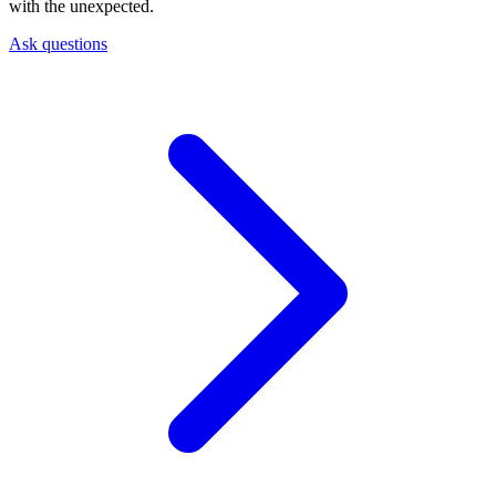
with the unexpected.
Ask questions