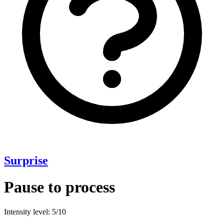
Surprise
Pause to process
Intensity level: 5/10