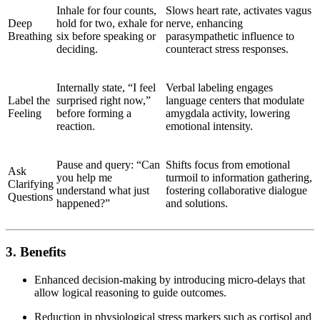
Inhale for four counts,
Slows heart rate, activates vagus
Deep
hold for two, exhale for
nerve, enhancing
Breathing
six before speaking or
parasympathetic influence to
deciding.
counteract stress responses.
Internally state, “I feel
Verbal labeling engages
Label the
surprised right now,”
language centers that modulate
Feeling
before forming a
amygdala activity, lowering
reaction.
emotional intensity.
Pause and query: “Can
Shifts focus from emotional
Ask
you help me
turmoil to information gathering,
Clarifying
understand what just
fostering collaborative dialogue
Questions
happened?”
and solutions.
3. Benefits
Enhanced decision-making by introducing micro-delays that
allow logical reasoning to guide outcomes.
Reduction in physiological stress markers such as cortisol and