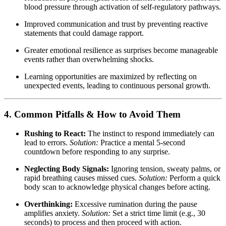
blood pressure through activation of self-regulatory pathways.
Improved communication and trust by preventing reactive
statements that could damage rapport.
Greater emotional resilience as surprises become manageable
events rather than overwhelming shocks.
Learning opportunities are maximized by reflecting on
unexpected events, leading to continuous personal growth.
4. Common Pitfalls & How to Avoid Them
Rushing to React:
The instinct to respond immediately can
lead to errors.
Solution:
Practice a mental 5-second
countdown before responding to any surprise.
Neglecting Body Signals:
Ignoring tension, sweaty palms, or
rapid breathing causes missed cues.
Solution:
Perform a quick
body scan to acknowledge physical changes before acting.
Overthinking:
Excessive rumination during the pause
amplifies anxiety.
Solution:
Set a strict time limit (e.g., 30
seconds) to process and then proceed with action.