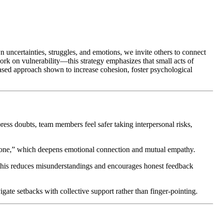
wn uncertainties, struggles, and emotions, we invite others to connect
k on vulnerability—this strategy emphasizes that small acts of
-based approach shown to increase cohesion, foster psychological
ess doubts, team members feel safer taking interpersonal risks,
ormone,” which deepens emotional connection and mutual empathy.
this reduces misunderstandings and encourages honest feedback
igate setbacks with collective support rather than finger-pointing.