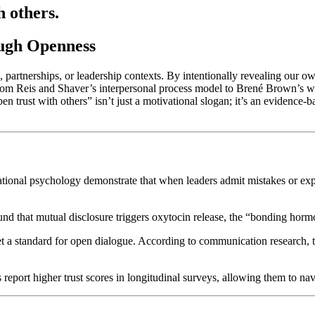
h others.
ough Openness
s, partnerships, or leadership contexts. By intentionally revealing our o
om Reis and Shaver’s interpersonal process model to Brené Brown’s wor
n trust with others” isn’t just a motivational slogan; it’s an evidence
ational psychology demonstrate that when leaders admit mistakes or expr
ound that mutual disclosure triggers oxytocin release, the “bonding h
t a standard for open dialogue. According to communication research, 
 report higher trust scores in longitudinal surveys, allowing them to nav