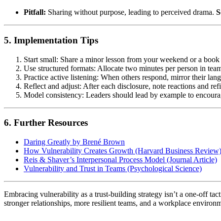
Pitfall:
Sharing without purpose, leading to perceived drama.
S
5. Implementation Tips
Start small: Share a minor lesson from your weekend or a book
Use structured formats: Allocate two minutes per person in tea
Practice active listening: When others respond, mirror their la
Reflect and adjust: After each disclosure, note reactions and re
Model consistency: Leaders should lead by example to encoura
6. Further Resources
Daring Greatly by Brené Brown
How Vulnerability Creates Growth (Harvard Business Review
Reis & Shaver’s Interpersonal Process Model (Journal Article)
Vulnerability and Trust in Teams (Psychological Science)
Embracing vulnerability as a trust-building strategy isn’t a one-off tac
stronger relationships, more resilient teams, and a workplace environm