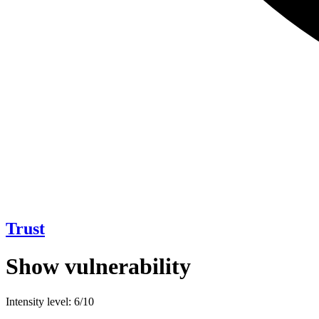
Trust
Show vulnerability
Intensity level: 6/10