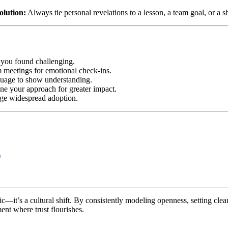
olution:
Always tie personal revelations to a lesson, a team goal, or a s
 you found challenging.
m meetings for emotional check-ins.
nguage to show understanding.
fine your approach for greater impact.
ge widespread adoption.
)
tic—it’s a cultural shift. By consistently modeling openness, setting cle
ent where trust flourishes.