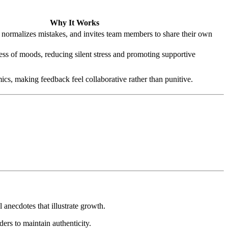
Why It Works
normalizes mistakes, and invites team members to share their own
ss of moods, reducing silent stress and promoting supportive
s, making feedback feel collaborative rather than punitive.
 anecdotes that illustrate growth.
ers to maintain authenticity.