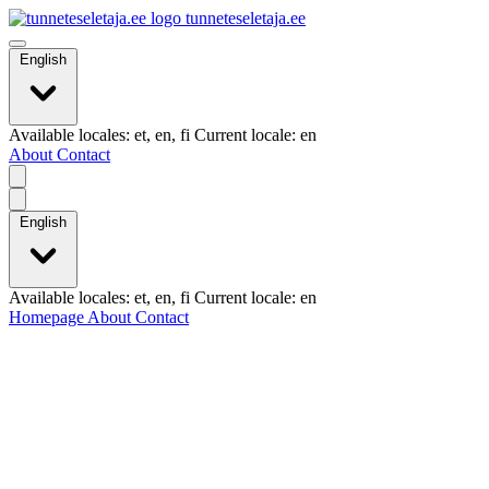
tunneteseletaja.ee
English
Available locales: et, en, fi Current locale: en
About
Contact
English
Available locales: et, en, fi Current locale: en
Homepage
About
Contact