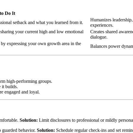
o Do It
Humanizes leadership, 
ssional setback and what you learned from it.
experiences.
 sharing your current high and low emotional
Creates shared awarene
dialogue.
t by expressing your own growth area in the
Balances power dynamic
form high-performing groups.
it builds.
ore engaged and loyal.
mfortable.
Solution:
Limit disclosures to professional or mildly personal
to guarded behavior.
Solution:
Schedule regular check-ins and set remind