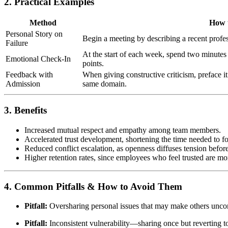
2. Practical Examples
Method
How t
Personal Story on
Begin a meeting by describing a recent profe
Failure
At the start of each week, spend two minutes
Emotional Check-In
points.
Feedback with
When giving constructive criticism, preface i
Admission
same domain.
3. Benefits
Increased mutual respect and empathy among team members.
Accelerated trust development, shortening the time needed to 
Reduced conflict escalation, as openness diffuses tension before 
Higher retention rates, since employees who feel trusted are m
4. Common Pitfalls & How to Avoid Them
Pitfall:
Oversharing personal issues that may make others unco
Pitfall:
Inconsistent vulnerability—sharing once but reverting 