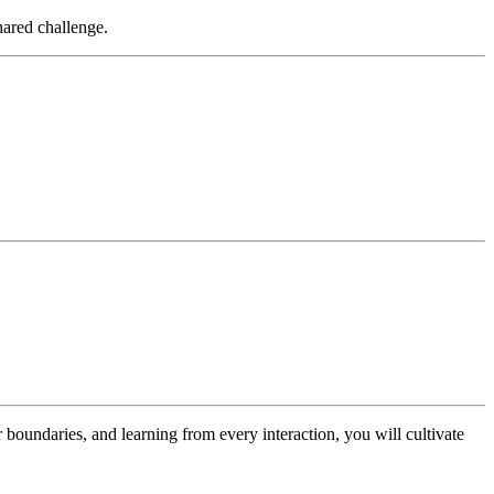
hared challenge.
ar boundaries, and learning from every interaction, you will cultivate