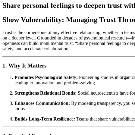
Share personal feelings to deepen trust wit
Show Vulnerability: Managing Trust Thr
Trust is the cornerstone of any effective relationship, whether in team
on a deeper level. Grounded in decades of psychological research—fr
openness can build monumental trust. “Share personal feelings to deepe
safety, and accelerate collaboration.
1. Why It Matters
Promotes Psychological Safety:
Pioneering studies in organiz
leading to innovation and problem-solving.
Strengthens Relational Bonds:
Social neuroscientists have f
Enhances Communication:
By modeling transparency, you se
loops.
Builds Long-Term Resilience:
Teams that share vulnerabilities