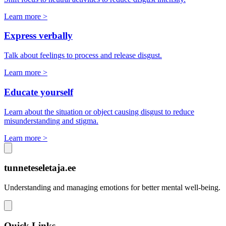
Learn more >
Express verbally
Talk about feelings to process and release disgust.
Learn more >
Educate yourself
Learn about the situation or object causing disgust to reduce
misunderstanding and stigma.
Learn more >
tunneteseletaja.ee
Understanding and managing emotions for better mental well-being.
Quick Links