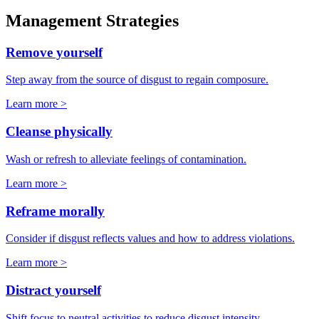
Management Strategies
Remove yourself
Step away from the source of disgust to regain composure.
Learn more >
Cleanse physically
Wash or refresh to alleviate feelings of contamination.
Learn more >
Reframe morally
Consider if disgust reflects values and how to address violations.
Learn more >
Distract yourself
Shift focus to neutral activities to reduce disgust intensity.