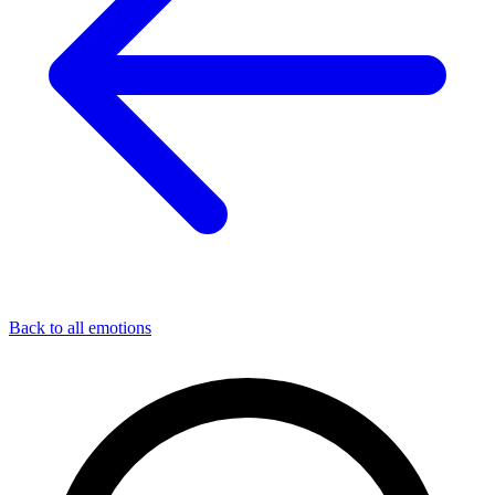
Back to all emotions