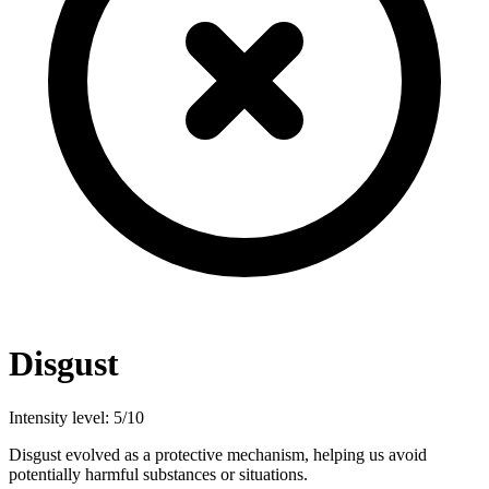
Disgust
Intensity level: 5/10
Disgust evolved as a protective mechanism, helping us avoid
potentially harmful substances or situations.