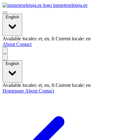
tunneteseletaja.ee
English
Available locales: et, en, fi Current locale: en
About
Contact
English
Available locales: et, en, fi Current locale: en
Homepage
About
Contact