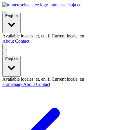
tunneteseletaja.ee
English
Available locales: et, en, fi Current locale: en
About
Contact
English
Available locales: et, en, fi Current locale: en
Homepage
About
Contact