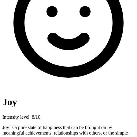
Joy
Intensity level: 8/10
Joy is a pure state of happiness that can be brought on by
meaningful achievements, relationships with others, or the simple