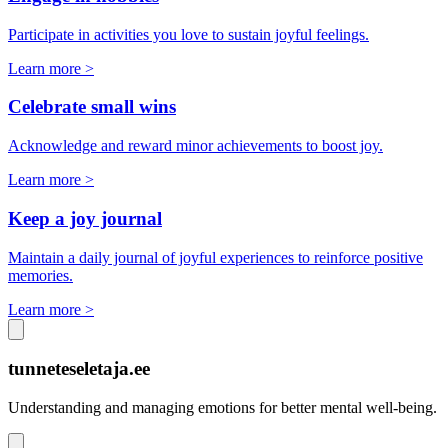
Participate in activities you love to sustain joyful feelings.
Learn more >
Celebrate small wins
Acknowledge and reward minor achievements to boost joy.
Learn more >
Keep a joy journal
Maintain a daily journal of joyful experiences to reinforce positive
memories.
Learn more >
tunneteseletaja.ee
Understanding and managing emotions for better mental well-being.