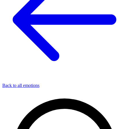
Back to all emotions