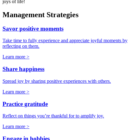
joys of life!
Management Strategies
Savor positive moments
Take time to fully experience and appreciate joyful moments by
reflecting on them.
Learn more >
Share happiness
Spread joy by sharing positive experiences with others.
Learn more >
Practice gratitude
Reflect on things you’re thankful for to amplify joy.
Learn more >
Engage in hobbies