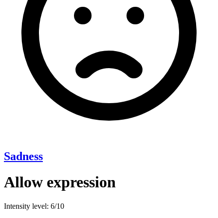
Sadness
Allow expression
Intensity level: 6/10