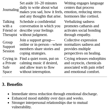
Set aside 10–20 minutes
Writing engages language
daily to write about what
centers that process
Journaling
makes you sad, how it feels,
emotion, reducing stress
and any thoughts that arise.
hormones like cortisol.
Talking
Schedule a confidential
Verbalizing sadness
with a
conversation in which you
promotes catharsis and
Friend or
describe your feelings
activates social bonding
Therapist
without judgment.
through empathy.
Join a support group—
Collective expression
Group
online or in-person—where
normalizes sadness and
Support
members share stories and
provides multiple
Session
coping strategies.
perspectives on healing.
Crying in
Find a quiet room, put on
Crying releases endorphins
a Private
calming music if desired,
and oxytocin, chemicals
Safe
and allow tears to flow
associated with pain relief
Space
without interruption.
and emotional comfort.
3. Benefits
Immediate stress reduction through emotional discharge.
Enhanced mood stability over days and weeks.
Stronger interpersonal relationships due to mutual
vulnerability.