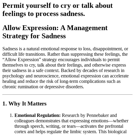
Permit yourself to cry or talk about
feelings to process sadness.
Allow Expression: A Management
Strategy for Sadness
Sadness is a natural emotional response to loss, disappointment, or
difficult life transitions. Rather than suppressing these feelings, the
“Allow Expression” strategy encourages individuals to permit
themselves to cry, talk about their feelings, and otherwise express
their sadness in a safe context. Backed by decades of research in
psychology and neuroscience, emotional expression can accelerate
healing and reduce the risk of long-term complications such as
chronic rumination or depressive disorders.
1. Why It Matters
Emotional Regulation:
Research by Pennebaker and
colleagues demonstrates that expressing emotions—whether
through speech, writing, or tears—activates the prefrontal
cortex and helps regulate the limbic system. This biological