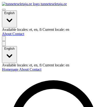
tunneteseletaja.ee
English
Available locales: et, en, fi Current locale: en
About
Contact
English
Available locales: et, en, fi Current locale: en
Homepage
About
Contact