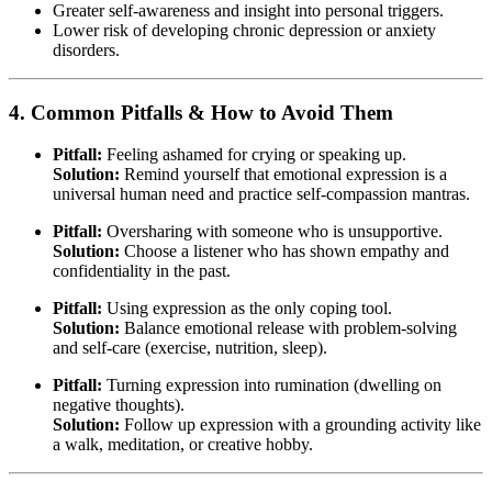
Greater self-awareness and insight into personal triggers.
Lower risk of developing chronic depression or anxiety
disorders.
4. Common Pitfalls & How to Avoid Them
Pitfall:
Feeling ashamed for crying or speaking up.
Solution:
Remind yourself that emotional expression is a
universal human need and practice self-compassion mantras.
Pitfall:
Oversharing with someone who is unsupportive.
Solution:
Choose a listener who has shown empathy and
confidentiality in the past.
Pitfall:
Using expression as the only coping tool.
Solution:
Balance emotional release with problem-solving
and self-care (exercise, nutrition, sleep).
Pitfall:
Turning expression into rumination (dwelling on
negative thoughts).
Solution:
Follow up expression with a grounding activity like
a walk, meditation, or creative hobby.