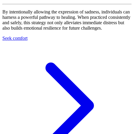
By intentionally allowing the expression of sadness, individuals can
harness a powerful pathway to healing. When practiced consistently
and safely, this strategy not only alleviates immediate distress but
also builds emotional resilience for future challenges.
Seek comfort