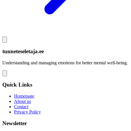
tunneteseletaja.ee
Understanding and managing emotions for better mental well-being.
Quick Links
Homepage
About us
Contact
Privacy Policy
Newsletter