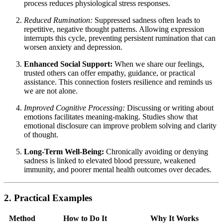
process reduces physiological stress responses.
Reduced Rumination:
Suppressed sadness often leads to
repetitive, negative thought patterns. Allowing expression
interrupts this cycle, preventing persistent rumination that can
worsen anxiety and depression.
Enhanced Social Support:
When we share our feelings,
trusted others can offer empathy, guidance, or practical
assistance. This connection fosters resilience and reminds us
we are not alone.
Improved Cognitive Processing:
Discussing or writing about
emotions facilitates meaning-making. Studies show that
emotional disclosure can improve problem solving and clarity
of thought.
Long-Term Well-Being:
Chronically avoiding or denying
sadness is linked to elevated blood pressure, weakened
immunity, and poorer mental health outcomes over decades.
2. Practical Examples
Method
How to Do It
Why It Works