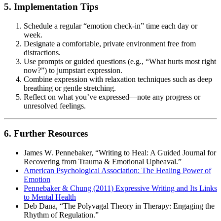
5. Implementation Tips
Schedule a regular “emotion check-in” time each day or
week.
Designate a comfortable, private environment free from
distractions.
Use prompts or guided questions (e.g., “What hurts most right
now?”) to jumpstart expression.
Combine expression with relaxation techniques such as deep
breathing or gentle stretching.
Reflect on what you’ve expressed—note any progress or
unresolved feelings.
6. Further Resources
James W. Pennebaker, “Writing to Heal: A Guided Journal for
Recovering from Trauma & Emotional Upheaval.”
American Psychological Association: The Healing Power of
Emotion
Pennebaker & Chung (2011) Expressive Writing and Its Links
to Mental Health
Deb Dana, “The Polyvagal Theory in Therapy: Engaging the
Rhythm of Regulation.”