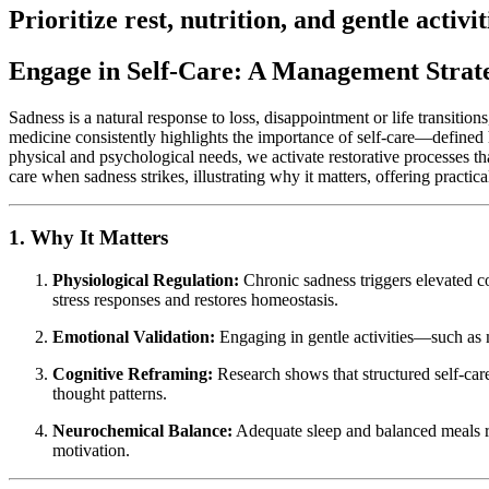
Prioritize rest, nutrition, and gentle activi
Engage in Self-Care: A Management Strate
Sadness is a natural response to loss, disappointment or life transitio
medicine consistently highlights the importance of self-care—defined h
physical and psychological needs, we activate restorative processes th
care when sadness strikes, illustrating why it matters, offering practic
1. Why It Matters
Physiological Regulation:
Chronic sadness triggers elevated co
stress responses and restores homeostasis.
Emotional Validation:
Engaging in gentle activities—such as m
Cognitive Reframing:
Research shows that structured self-car
thought patterns.
Neurochemical Balance:
Adequate sleep and balanced meals ri
motivation.