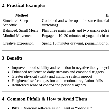
2. Practical Examples
Method
H
Structured Sleep
Go to bed and wake up at the same time dail
Schedule
stretching).
Balanced, Small Meals
Plan three main meals and two snacks rich i
Mindful Movement
Engage in 10–20 minutes of yoga, tai chi or
Creative Expression
Spend 15 minutes drawing, journaling or pl
3. Benefits
Improved mood stability and reduction in negative thought cycl
Enhanced resilience to daily stressors and emotional triggers
Greater physical vitality and immune system support
Heightened self-compassion and emotional regulation skills
Reinforced sense of control and personal agency
4. Common Pitfalls & How to Avoid Them
Pitfall:
Viewing self-care as indulgent or “optional.”