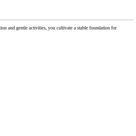
ion and gentle activities, you cultivate a stable foundation for