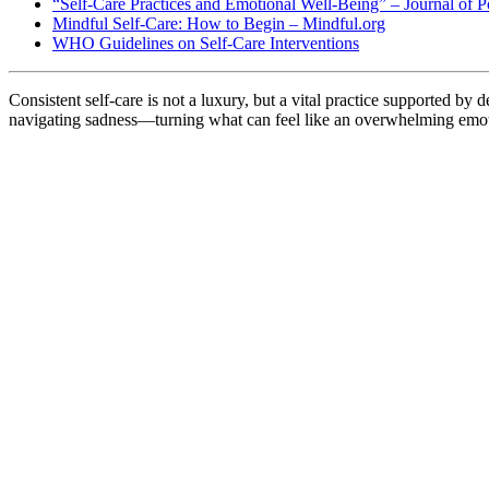
“Self-Care Practices and Emotional Well-Being” – Journal of P
Mindful Self-Care: How to Begin – Mindful.org
WHO Guidelines on Self-Care Interventions
Consistent self-care is not a luxury, but a vital practice supported by 
navigating sadness—turning what can feel like an overwhelming emoti