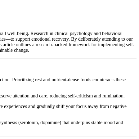
verall well-being. Research in clinical psychology and behavioral
ities—to support emotional recovery. By deliberately attending to our
is article outlines a research-backed framework for implementing self-
tainable change.
ion. Prioritizing rest and nutrient-dense foods counteracts these
erve attention and care, reducing self-criticism and rumination.
ive experiences and gradually shift your focus away from negative
synthesis (serotonin, dopamine) that underpins stable mood and