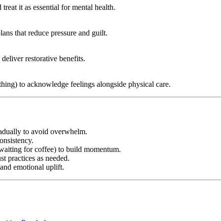
reat it as essential for mental health.
lans that reduce pressure and guilt.
deliver restorative benefits.
athing) to acknowledge feelings alongside physical care.
radually to avoid overwhelm.
onsistency.
e waiting for coffee) to build momentum.
t practices as needed.
 and emotional uplift.