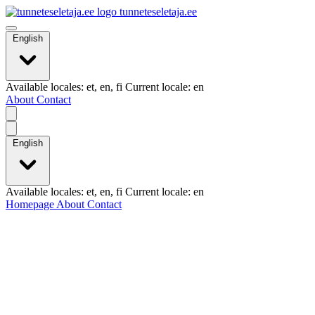
tunneteseletaja.ee
English
Available locales: et, en, fi Current locale: en
About
Contact
English
Available locales: et, en, fi Current locale: en
Homepage
About
Contact