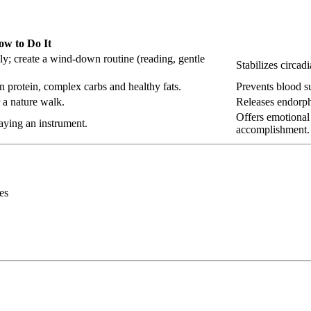
ow to Do It
y; create a wind-down routine (reading, gentle
Stabilizes circad
n protein, complex carbs and healthy fats.
Prevents blood su
 a nature walk.
Releases endorph
Offers emotional 
aying an instrument.
accomplishment.
es