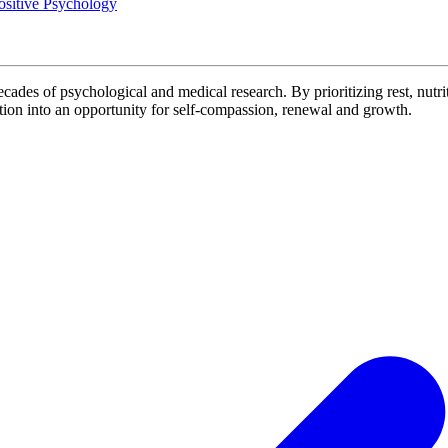
ositive Psychology
decades of psychological and medical research. By prioritizing rest, nutrit
on into an opportunity for self-compassion, renewal and growth.