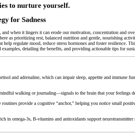
ties to nurture yourself.
gy for Sadness
ns, and when it lingers it can erode our motivation, concentration and o
ere as prioritizing rest, balanced nutrition and gentle, nourishing activ
at help regulate mood, reduce stress hormones and foster resilience. Th
al examples, detailing the benefits, and providing actionable tips for sus
rtisol and adrenaline, which can impair sleep, appetite and immune funct
indful walking or journaling—signals to the brain that your feelings des
e routines provide a cognitive “anchor,” helping you notice small posit
ch in omega-3s, B-vitamins and antioxidants support neurotransmitter 