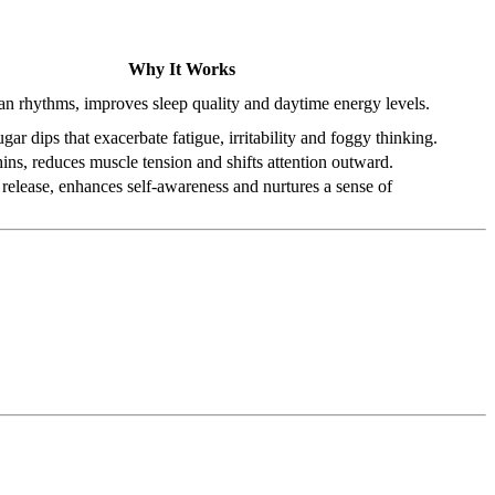
Why It Works
ian rhythms, improves sleep quality and daytime energy levels.
gar dips that exacerbate fatigue, irritability and foggy thinking.
ins, reduces muscle tension and shifts attention outward.
release, enhances self-awareness and nurtures a sense of