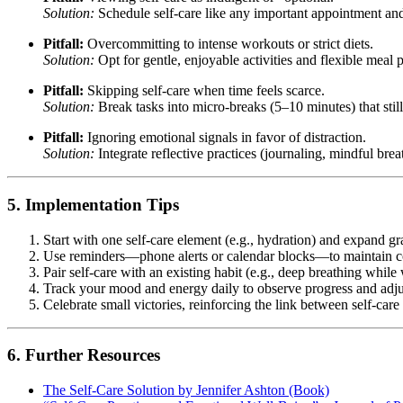
Solution:
Schedule self-care like any important appointment and t
Pitfall:
Overcommitting to intense workouts or strict diets.
Solution:
Opt for gentle, enjoyable activities and flexible meal p
Pitfall:
Skipping self-care when time feels scarce.
Solution:
Break tasks into micro-breaks (5–10 minutes) that still 
Pitfall:
Ignoring emotional signals in favor of distraction.
Solution:
Integrate reflective practices (journaling, mindful bre
5. Implementation Tips
Start with one self-care element (e.g., hydration) and expand g
Use reminders—phone alerts or calendar blocks—to maintain c
Pair self-care with an existing habit (e.g., deep breathing whil
Track your mood and energy daily to observe progress and adjus
Celebrate small victories, reinforcing the link between self-care
6. Further Resources
The Self-Care Solution by Jennifer Ashton (Book)