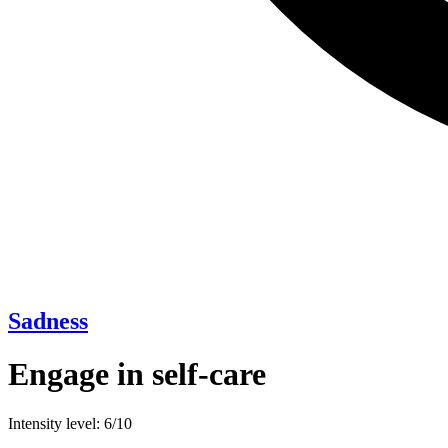
Sadness
Engage in self-care
Intensity level: 6/10