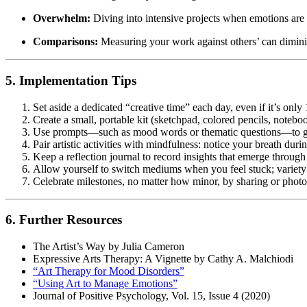
Overwhelm:
Diving into intensive projects when emotions are
Comparisons:
Measuring your work against others’ can dimin
5. Implementation Tips
Set aside a dedicated “creative time” each day, even if it’s only
Create a small, portable kit (sketchpad, colored pencils, notebo
Use prompts—such as mood words or thematic questions—to gu
Pair artistic activities with mindfulness: notice your breath dur
Keep a reflection journal to record insights that emerge through
Allow yourself to switch mediums when you feel stuck; variety 
Celebrate milestones, no matter how minor, by sharing or phot
6. Further Resources
The Artist’s Way by Julia Cameron
Expressive Arts Therapy: A Vignette by Cathy A. Malchiodi
“Art Therapy for Mood Disorders”
“Using Art to Manage Emotions”
Journal of Positive Psychology, Vol. 15, Issue 4 (2020)