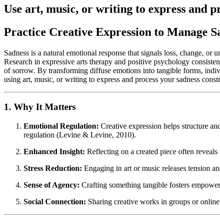
Use art, music, or writing to express and p
Practice Creative Expression to Manage S
Sadness is a natural emotional response that signals loss, change, or
Research in expressive arts therapy and positive psychology consisten
of sorrow. By transforming diffuse emotions into tangible forms, indiv
using art, music, or writing to express and process your sadness const
1. Why It Matters
Emotional Regulation:
Creative expression helps structure and
regulation (Levine & Levine, 2010).
Enhanced Insight:
Reflecting on a created piece often reveal
Stress Reduction:
Engaging in art or music releases tension an
Sense of Agency:
Crafting something tangible fosters empowe
Social Connection:
Sharing creative works in groups or online