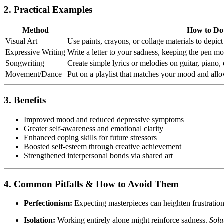
2. Practical Examples
Method
How to Do 
Visual Art
Use paints, crayons, or collage materials to depi
Expressive Writing
Write a letter to your sadness, keeping the pen m
Songwriting
Create simple lyrics or melodies on guitar, piano,
Movement/Dance
Put on a playlist that matches your mood and al
3. Benefits
Improved mood and reduced depressive symptoms
Greater self-awareness and emotional clarity
Enhanced coping skills for future stressors
Boosted self-esteem through creative achievement
Strengthened interpersonal bonds via shared art
4. Common Pitfalls & How to Avoid Them
Perfectionism:
Expecting masterpieces can heighten frustratio
Isolation:
Working entirely alone might reinforce sadness.
Solu