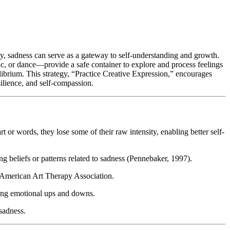
ly, sadness can serve as a gateway to self-understanding and growth.
ic, or dance—provide a safe container to explore and process feelings
ilibrium. This strategy, “Practice Creative Expression,” encourages
silience, and self-compassion.
 or words, they lose some of their raw intensity, enabling better self-
g beliefs or patterns related to sadness (Pennebaker, 1997).
he American Art Therapy Association.
ing emotional ups and downs.
sadness.