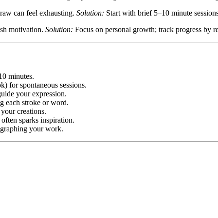
 raw can feel exhausting.
Solution:
Start with brief 5–10 minute session
ish motivation.
Solution:
Focus on personal growth; track progress by revi
 10 minutes.
ok) for spontaneous sessions.
ide your expression.
ing each stroke or word.
 your creations.
often sparks inspiration.
ographing your work.