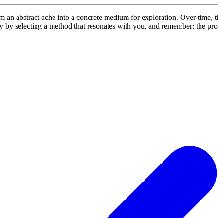
om an abstract ache into a concrete medium for exploration. Over time, t
ay by selecting a method that resonates with you, and remember: the proc