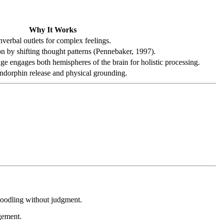
Why It Works
verbal outlets for complex feelings.
n by shifting thought patterns (Pennebaker, 1997).
 engages both hemispheres of the brain for holistic processing.
endorphin release and physical grounding.
doodling without judgment.
agement.