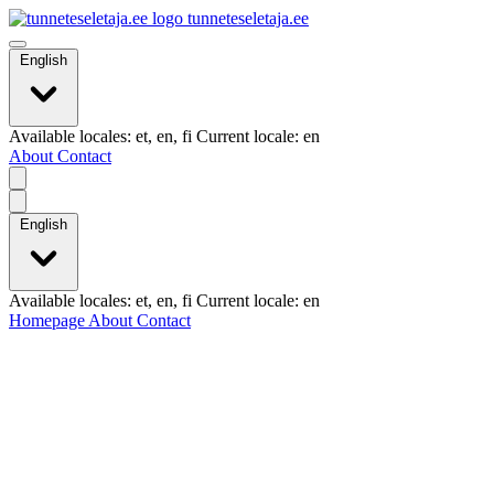
tunneteseletaja.ee
English
Available locales: et, en, fi Current locale: en
About
Contact
English
Available locales: et, en, fi Current locale: en
Homepage
About
Contact