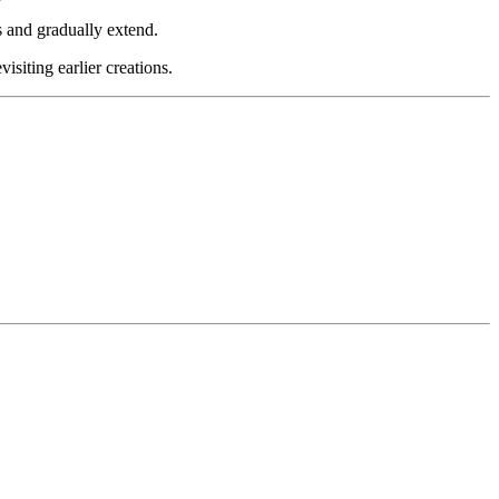
s and gradually extend.
siting earlier creations.