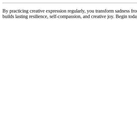
By practicing creative expression regularly, you transform sadness fr
builds lasting resilience, self-compassion, and creative joy. Begin tod