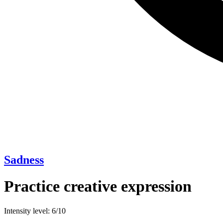
Sadness
Practice creative expression
Intensity level: 6/10