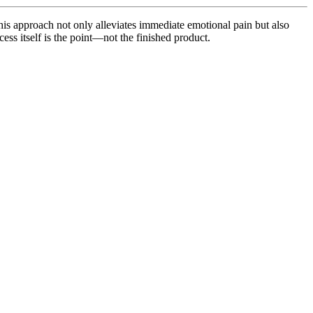
his approach not only alleviates immediate emotional pain but also
ess itself is the point—not the finished product.