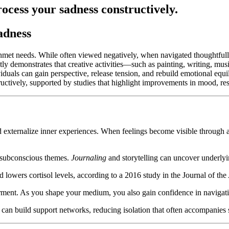
rocess your sadness constructively.
adness
 unmet needs. While often viewed negatively, when navigated thoughtful
tly demonstrates that creative activities—such as painting, writing, mus
iduals can gain perspective, release tension, and rebuild emotional equ
ructively, supported by studies that highlight improvements in mood, re
 externalize inner experiences. When feelings become visible through art
s subconscious themes.
Journaling
and storytelling can uncover underlyin
d lowers cortisol levels, according to a 2016 study in the Journal of t
rment. As you shape your medium, you also gain confidence in navigat
 can build support networks, reducing isolation that often accompanies 