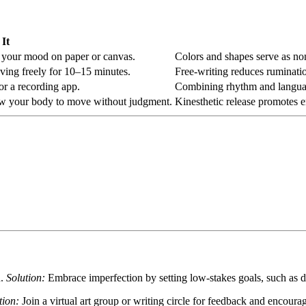
It
ct your mood on paper or canvas.
Colors and shapes serve as non
oving freely for 10–15 minutes.
Free-writing reduces ruminatio
 or a recording app.
Combining rhythm and language
low your body to move without judgment.
Kinesthetic release promotes 
n.
Solution:
Embrace imperfection by setting low-stakes goals, such as 
tion:
Join a virtual art group or writing circle for feedback and encour