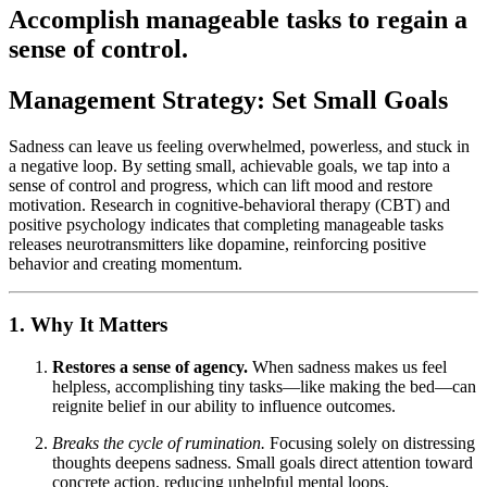
Accomplish manageable tasks to regain a
sense of control.
Management Strategy: Set Small Goals
Sadness can leave us feeling overwhelmed, powerless, and stuck in
a negative loop. By setting small, achievable goals, we tap into a
sense of control and progress, which can lift mood and restore
motivation. Research in cognitive-behavioral therapy (CBT) and
positive psychology indicates that completing manageable tasks
releases neurotransmitters like dopamine, reinforcing positive
behavior and creating momentum.
1. Why It Matters
Restores a sense of agency.
When sadness makes us feel
helpless, accomplishing tiny tasks—like making the bed—can
reignite belief in our ability to influence outcomes.
Breaks the cycle of rumination.
Focusing solely on distressing
thoughts deepens sadness. Small goals direct attention toward
concrete action, reducing unhelpful mental loops.