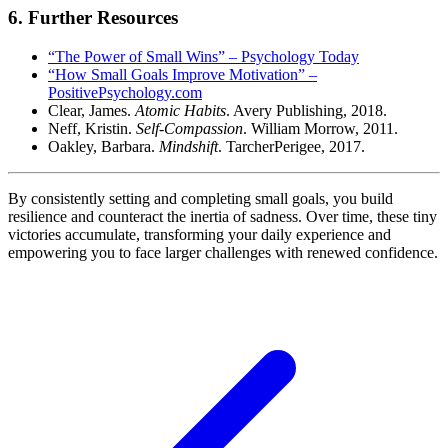
6. Further Resources
“The Power of Small Wins” – Psychology Today
“How Small Goals Improve Motivation” –
PositivePsychology.com
Clear, James.
Atomic Habits
. Avery Publishing, 2018.
Neff, Kristin.
Self-Compassion
. William Morrow, 2011.
Oakley, Barbara.
Mindshift
. TarcherPerigee, 2017.
By consistently setting and completing small goals, you build
resilience and counteract the inertia of sadness. Over time, these tiny
victories accumulate, transforming your daily experience and
empowering you to face larger challenges with renewed confidence.