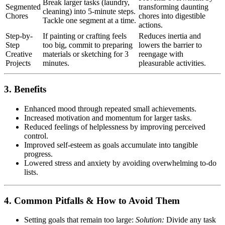
Break larger tasks (laundry,
Segmented
transforming daunting
cleaning) into 5-minute steps.
Chores
chores into digestible
Tackle one segment at a time.
actions.
Step-by-
If painting or crafting feels
Reduces inertia and
Step
too big, commit to preparing
lowers the barrier to
Creative
materials or sketching for 3
reengage with
Projects
minutes.
pleasurable activities.
3. Benefits
Enhanced mood through repeated small achievements.
Increased motivation and momentum for larger tasks.
Reduced feelings of helplessness by improving perceived
control.
Improved self-esteem as goals accumulate into tangible
progress.
Lowered stress and anxiety by avoiding overwhelming to-do
lists.
4. Common Pitfalls & How to Avoid Them
Setting goals that remain too large:
Solution:
Divide any task