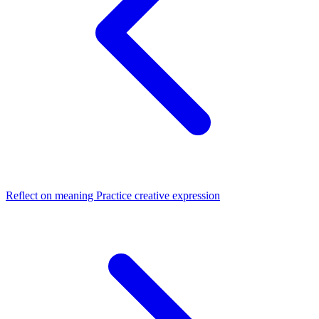
Reflect on meaning
Practice creative expression