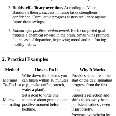
Builds self-efficacy over time.
According to Albert
Bandura’s theory, success in minor tasks strengthens
confidence. Cumulative progress fosters resilience against
future downswings.
Encourages positive reinforcement.
Each completed goal
triggers a chemical reward in the brain. Small wins promote
the release of dopamine, improving mood and reinforcing
healthy habits.
2. Practical Examples
Method
How to Do It
Why It Works
Write down three items you
Provides structure at the
Morning
can finish within 10 minutes
start of the day, signaling
To-Do List
(e.g., make coffee, stretch,
progress from the first
water a plant).
hour.
Set a goal to write one
Supports reflection and
Micro-
sentence about gratitude or a
shifts focus away from
Journaling
positive moment before
persistent sadness, even
bedtime.
if just briefly.
Prevents overwhelm by