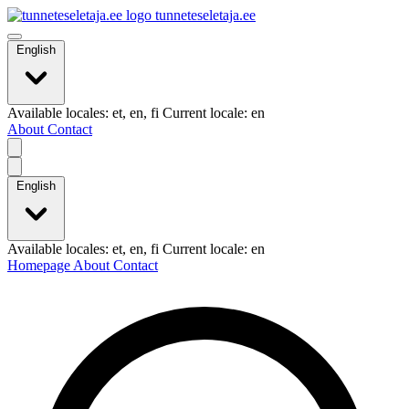
tunneteseletaja.ee
English
Available locales: et, en, fi Current locale: en
About
Contact
English
Available locales: et, en, fi Current locale: en
Homepage
About
Contact