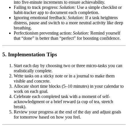
into five-minute increments to ensure achievability.
Failing to track progress:
Solution:
Use a simple checklist or
habit-tracker app to document each completion.
Ignoring emotional feedback:
Solution:
If a task heightens
distress, pause and switch to a more neutral activity like deep
breathing.
Perfectionism preventing action:
Solution:
Remind yourself
that “done” is better than “perfect” for boosting confidence.
5. Implementation Tips
Start each day by choosing two or three micro-tasks you can
realistically complete.
Write tasks on a sticky note or in a journal to make them
visible and concrete.
Allocate short time blocks (5–10 minutes) in your calendar to
work on each goal.
Celebrate each completed task with a moment of self-
acknowledgment or a brief reward (a cup of tea, stretch
break).
Review your progress at the end of the day and adjust goals
for tomorrow based on how you feel.