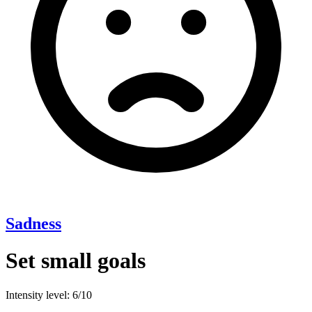
Sadness
Set small goals
Intensity level: 6/10