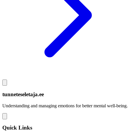
tunneteseletaja.ee
Understanding and managing emotions for better mental well-being.
Quick Links